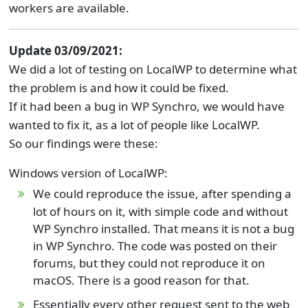
workers are available.
Update 03/09/2021:
We did a lot of testing on LocalWP to determine what
the problem is and how it could be fixed.
If it had been a bug in WP Synchro, we would have
wanted to fix it, as a lot of people like LocalWP.
So our findings were these:
Windows version of LocalWP:
We could reproduce the issue, after spending a
lot of hours on it, with simple code and without
WP Synchro installed. That means it is not a bug
in WP Synchro. The code was posted on their
forums, but they could not reproduce it on
macOS. There is a good reason for that.
Essentially every other request sent to the web