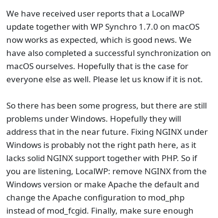
We have received user reports that a LocalWP
update together with WP Synchro 1.7.0 on macOS
now works as expected, which is good news. We
have also completed a successful synchronization on
macOS ourselves. Hopefully that is the case for
everyone else as well. Please let us know if it is not.
So there has been some progress, but there are still
problems under Windows. Hopefully they will
address that in the near future. Fixing NGINX under
Windows is probably not the right path here, as it
lacks solid NGINX support together with PHP. So if
you are listening, LocalWP: remove NGINX from the
Windows version or make Apache the default and
change the Apache configuration to mod_php
instead of mod_fcgid. Finally, make sure enough