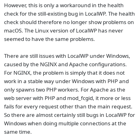
However, this is only a workaround in the health
check for the still-existing bug in LocalWP. The health
check should therefore no longer show problems on
macOS. The Linux version of LocalWP has never
seemed to have the same problems.
There are still issues with LocalWP under Windows,
caused by the NGINX and Apache configurations.
For NGINX, the problem is simply that it does not
work in a stable way under Windows with PHP and
only spawns two PHP workers. For Apache as the
web server with PHP and mod_fcgid, it more or less
fails for every request other than the main request.
So there are almost certainly still bugs in LocalWP for
Windows when doing multiple connections at the
same time.