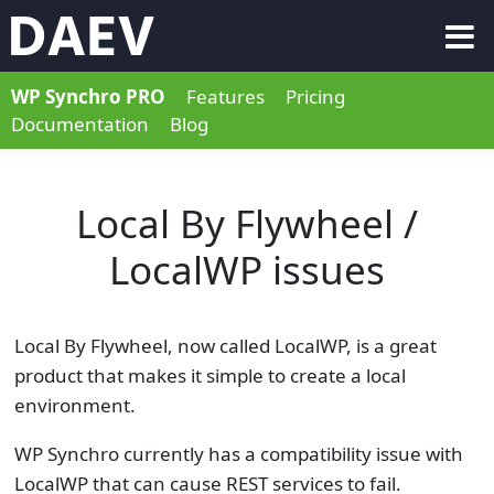
WP Synchro PRO
Features
Pricing
Documentation
Blog
Local By Flywheel /
LocalWP issues
Local By Flywheel, now called LocalWP, is a great
product that makes it simple to create a local
environment.
WP Synchro currently has a compatibility issue with
LocalWP that can cause REST services to fail.