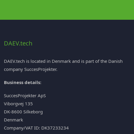
DAEV.tech
DAEV.tech is located in Denmark and is part of the Danish
company
SuccesProjekter
.
Business details:
SuccesProjekter ApS
Viborgvej 135
DK-8600 Silkeborg
Denmark
Company/VAT ID: DK37233234