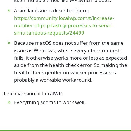
itself multiple times like WP Synchro does.
A similar issue is described here:
https://community.localwp.com/t/increase-
number-of-php-fastcgi-processes-to-serve-
simultaneous-requests/24499
Because macOS does not suffer from the same
issue as Windows, where every other request
fails, it otherwise works more or less as expected
aside from the health check error. So making the
health check gentler on worker processes is
probably a workable workaround.
Linux version of LocalWP:
Everything seems to work well.