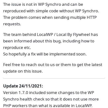
The issue is not in WP Synchro and can be
reproduced with simple code without WP Synchro.
The problem comes when sending multiple HTTP
requests.
The team behind LocalWP / Local By Flywheel has
been informed about this bug, including how to
reproduce etc.
So hopefully a fix will be implemented soon.
Feel free to reach out to us or them to get the latest
update on this issue.
Update 24/11/2021:
Version 1.7.0 included some changes to the WP
Synchro health check so that it does not use more
PHP workers than what is available in LocalWP.