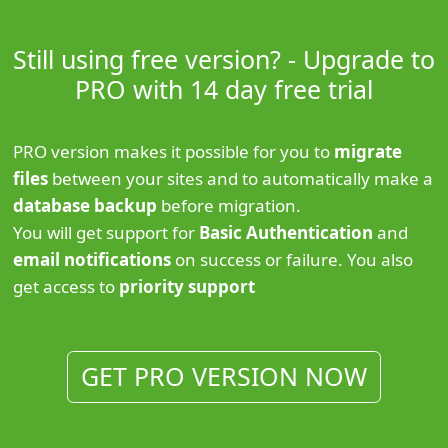
Still using free version? - Upgrade to
PRO with 14 day free trial
PRO version makes it possible for you to
migrate
files
between your sites and to automatically make a
database backup
before migration.
You will get support for
Basic Authentication
and
email notifications
on success or failure. You also
get access to
priority support
GET PRO VERSION NOW