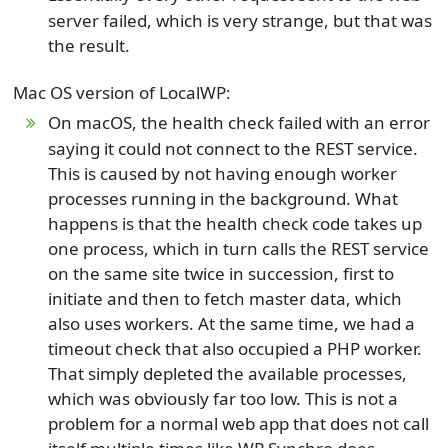
server failed, which is very strange, but that was
the result.
Mac OS version of LocalWP:
On macOS, the health check failed with an error
saying it could not connect to the REST service.
This is caused by not having enough worker
processes running in the background. What
happens is that the health check code takes up
one process, which in turn calls the REST service
on the same site twice in succession, first to
initiate and then to fetch master data, which
also uses workers. At the same time, we had a
timeout check that also occupied a PHP worker.
That simply depleted the available processes,
which was obviously far too low. This is not a
problem for a normal web app that does not call