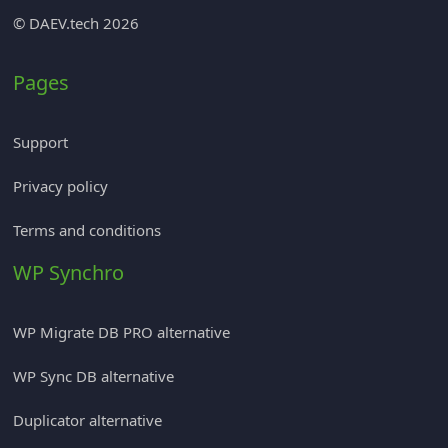
© DAEV.tech 2026
Pages
Support
Privacy policy
Terms and conditions
WP Synchro
WP Migrate DB PRO alternative
WP Sync DB alternative
Duplicator alternative