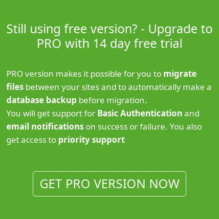
Still using free version? - Upgrade to
PRO with 14 day free trial
PRO version makes it possible for you to
migrate
files
between your sites and to automatically make a
database backup
before migration.
You will get support for
Basic Authentication
and
email notifications
on success or failure. You also
get access to
priority support
GET PRO VERSION NOW