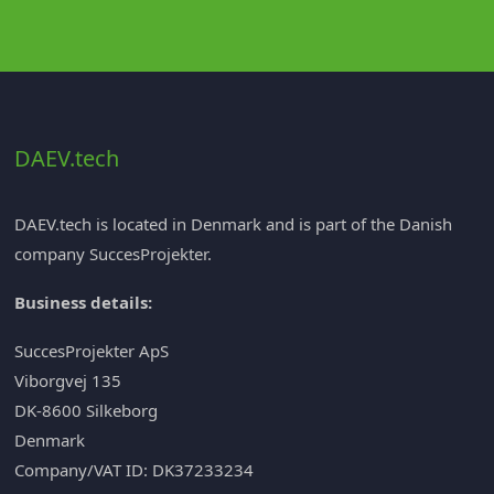
DAEV.tech
DAEV.tech is located in Denmark and is part of the Danish
company
SuccesProjekter
.
Business details:
SuccesProjekter ApS
Viborgvej 135
DK-8600 Silkeborg
Denmark
Company/VAT ID: DK37233234