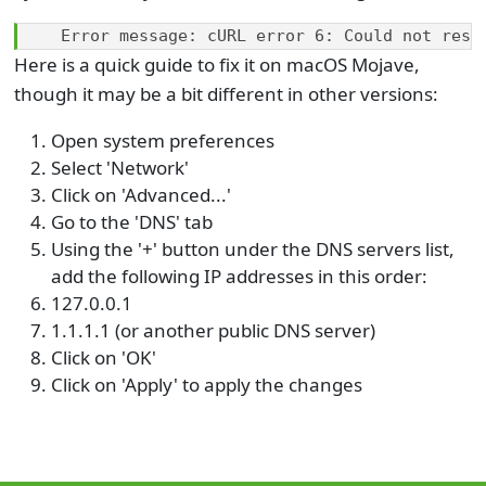
Error message: cURL error 6: Could not reso
Here is a quick guide to fix it on macOS Mojave,
though it may be a bit different in other versions:
Open system preferences
Select 'Network'
Click on 'Advanced...'
Go to the 'DNS' tab
Using the '+' button under the DNS servers list,
add the following IP addresses in this order:
127.0.0.1
1.1.1.1 (or another public DNS server)
Click on 'OK'
Click on 'Apply' to apply the changes