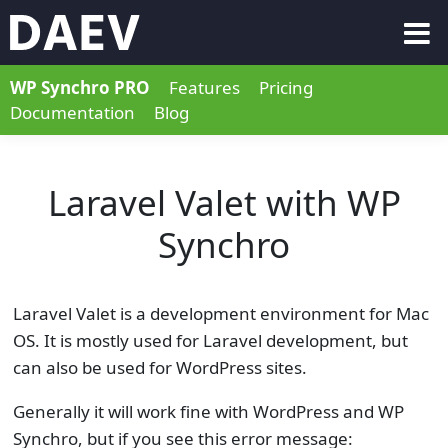
WP Synchro PRO
Features
Pricing
Documentation
Blog
Laravel Valet with WP
Synchro
Laravel Valet is a development environment for Mac
OS. It is mostly used for Laravel development, but
can also be used for WordPress sites.
Generally it will work fine with WordPress and WP
Synchro, but if you see this error message: