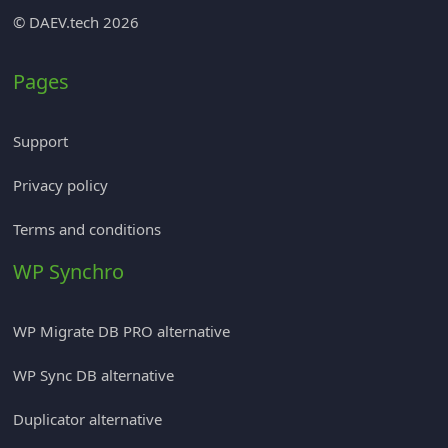
© DAEV.tech 2026
Pages
Support
Privacy policy
Terms and conditions
WP Synchro
WP Migrate DB PRO alternative
WP Sync DB alternative
Duplicator alternative