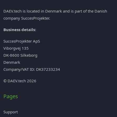
DAEV.tech is located in Denmark and is part of the Danish
company
SuccesProjekter
.
Business details:
SuccesProjekter ApS
Viborgvej 135
DK-8600 Silkeborg
Denmark
Company/VAT ID: DK37233234
© DAEV.tech 2026
Pages
Support