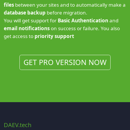
files
between your sites and to automatically make a
database backup
before migration.
You will get support for
Basic Authentication
and
email notifications
on success or failure. You also
get access to
priority support
GET PRO VERSION NOW
DAEV.tech