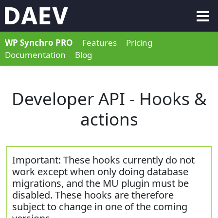
WP Synchro PRO
Features
Pricing
Documentation
Blog
Developer API - Hooks &
actions
Important: These hooks currently do not
work except when only doing database
migrations, and the MU plugin must be
disabled. These hooks are therefore
subject to change in one of the coming