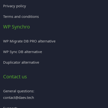
Privacy policy
Terms and conditions
WP Synchro
WP Migrate DB PRO alternative
WP Sync DB alternative
Duplicator alternative
Contact us
General questions:
contact@daev.tech
Support: