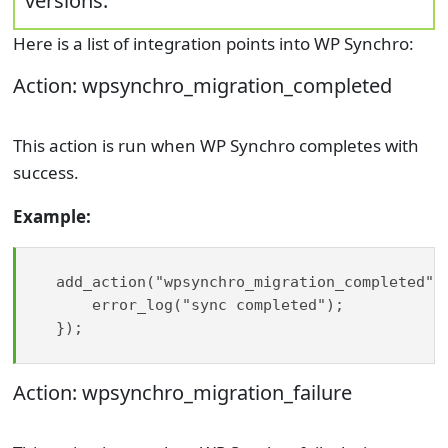
versions.
Here is a list of integration points into WP Synchro:
Action: wpsynchro_migration_completed
This action is run when WP Synchro completes with
success.
Example:
add_action("wpsynchro_migration_completed", 
    error_log("sync completed");

});

Action: wpsynchro_migration_failure