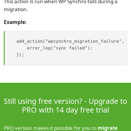
This action is run when WP Synchro fails during a
migration.
Example:
add_action("wpsynchro_migration_failure", fu
    error_log("sync failed");

});

Still using free version? - Upgrade to
PRO with 14 day free trial
PRO version makes it possible for you to
migrate