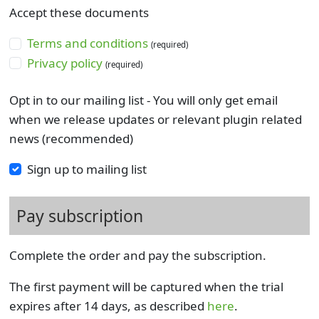
Accept these documents
Terms and conditions
(required)
Privacy policy
(required)
Opt in to our mailing list - You will only get email
when we release updates or relevant plugin related
news (recommended)
Sign up to mailing list
Pay subscription
Complete the order and pay the subscription.
The first payment will be captured when the trial
expires after 14 days, as described
here
.