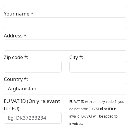
Your name *:
Address *:
Zip code *:
City *:
Country *:
EU VAT ID (Only relevant
EU VAT ID with country code. If you
for EU):
do not have EU VAT id or if it is
invalid, DK VAT will be added to
invoices.