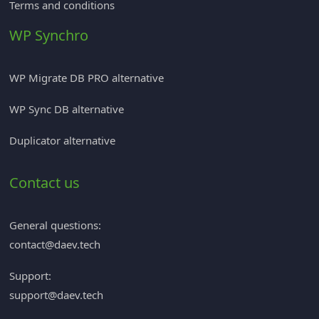
Terms and conditions
WP Synchro
WP Migrate DB PRO alternative
WP Sync DB alternative
Duplicator alternative
Contact us
General questions:
contact@daev.tech
Support:
support@daev.tech