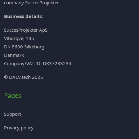
company
SuccesProjekter
.
Business details:
SuccesProjekter ApS
Viborgvej 135
DK-8600 Silkeborg
Denmark
Company/VAT ID: DK37233234
© DAEV.tech 2026
Pages
Support
Privacy policy