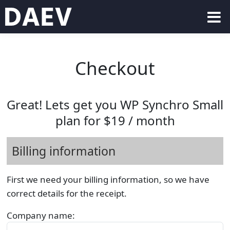
Checkout
Great! Lets get you WP Synchro Small
plan for $19 / month
Billing information
First we need your billing information, so we have
correct details for the receipt.
Company name: