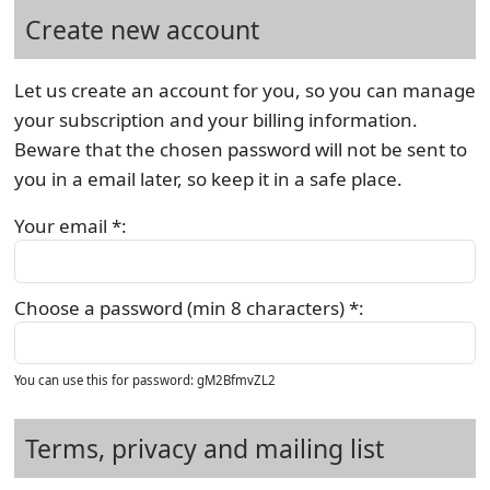
Create new account
Let us create an account for you, so you can manage
your subscription and your billing information.
Beware that the chosen password will not be sent to
you in a email later, so keep it in a safe place.
Your email *:
Choose a password (min 8 characters) *:
You can use this for password: gM2BfmvZL2
Terms, privacy and mailing list