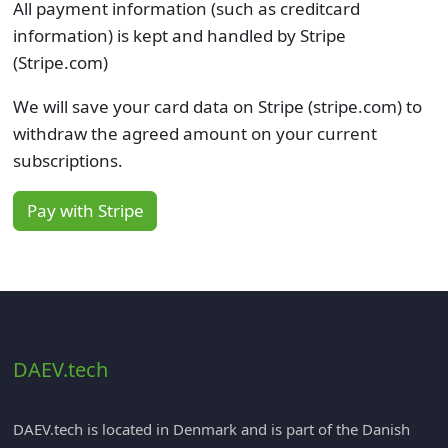
All payment information (such as creditcard
information) is kept and handled by Stripe
(Stripe.com)
We will save your card data on Stripe (stripe.com) to
withdraw the agreed amount on your current
subscriptions.
Pay with Stripe
DAEV.tech
DAEV.tech is located in Denmark and is part of the Danish